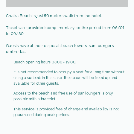
Chaika Beach is just 50 meters walk from the hotel.
Tickets are provided complimentary for the period from 06/01
to 09/30.
Guests have at their disposal: beach towels, sun loungers,
umbrellas.
Beach opening hours 08:00 - 19:00.
It is not recommended to occupy a seat for a long time without
using a sunbed; in this case, the space will be freed up and
available for other guests.
Access to the beach and free use of sun loungers is only
possible with a bracelet.
This service is provided free of charge and availability is not
guaranteed during peak periods.