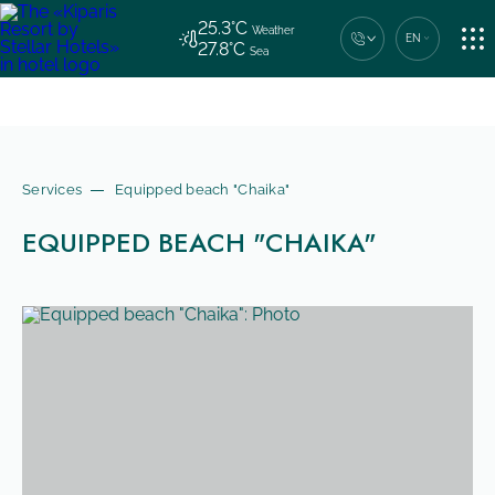
25.3°C
Weather
EN
27.8°C
Sea
HOTELS OF THE CHAIN
Central contact number
+7 (862) 444-44-04
ACCOMMODATION
Services
Equipped beach "Chaika"
EQUIPPED BEACH "CHAIKA"
SERVICES
CONTACTS